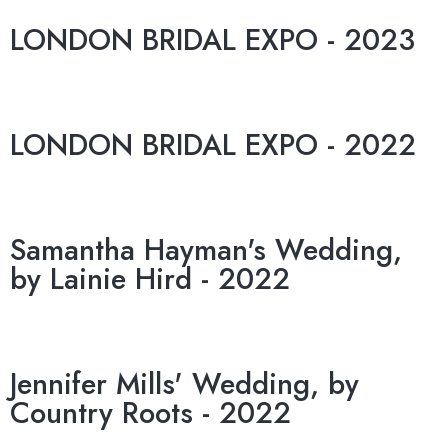
LONDON BRIDAL EXPO - 2023
LONDON BRIDAL EXPO - 2022
Samantha Hayman's Wedding,
by Lainie Hird - 2022
Jennifer Mills' Wedding, by
Country Roots - 2022