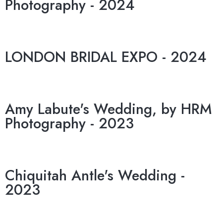
Photography - 2024
LONDON BRIDAL EXPO - 2024
Amy Labute's Wedding, by HRM
Photography - 2023
Chiquitah Antle's Wedding -
2023