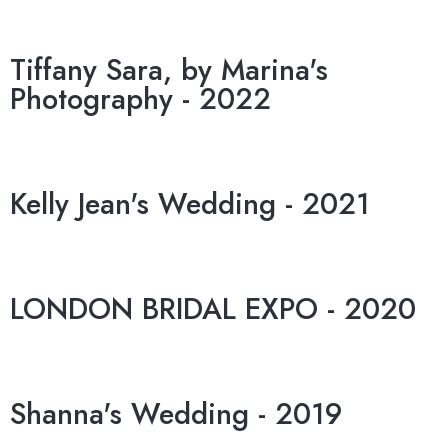
Tiffany Sara, by Marina's
Photography - 2022
Kelly Jean's Wedding - 2021
LONDON BRIDAL EXPO - 2020
Shanna's Wedding - 2019