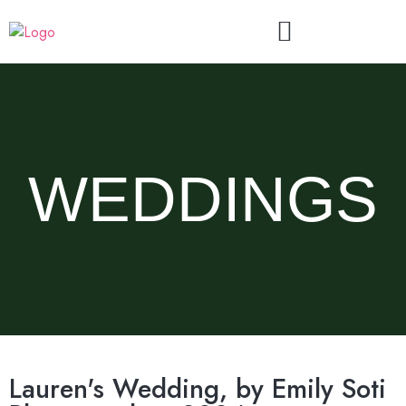
WEDDINGS
Lauren's Wedding, by Emily Soti