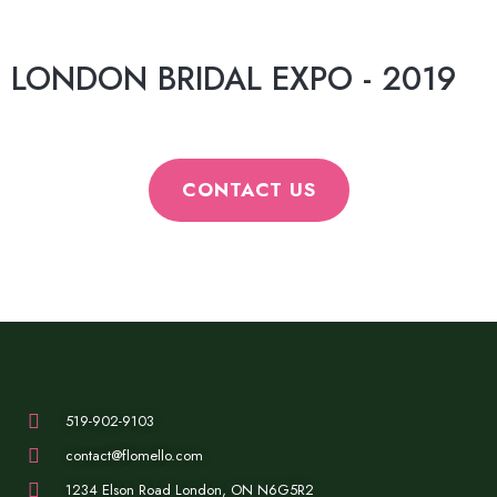
LONDON BRIDAL EXPO - 2019
CONTACT US
519-902-9103
contact@flomello.com
1234 Elson Road London, ON N6G5R2