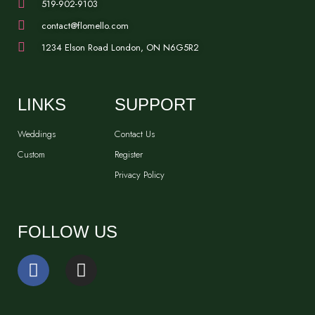
519-902-9103
contact@flomello.com
1234 Elson Road London, ON N6G5R2
LINKS
SUPPORT
Weddings
Contact Us
Custom
Register
Privacy Policy
FOLLOW US