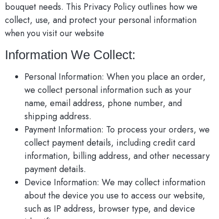
bouquet needs. This Privacy Policy outlines how we
collect, use, and protect your personal information
when you visit our website
Information We Collect:
Personal Information: When you place an order,
we collect personal information such as your
name, email address, phone number, and
shipping address.
Payment Information: To process your orders, we
collect payment details, including credit card
information, billing address, and other necessary
payment details.
Device Information: We may collect information
about the device you use to access our website,
such as IP address, browser type, and device