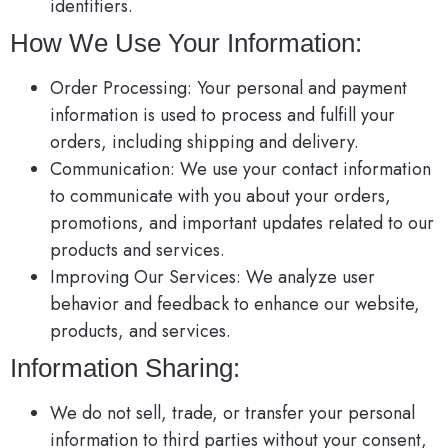
identifiers.
How We Use Your Information:
Order Processing: Your personal and payment
information is used to process and fulfill your
orders, including shipping and delivery.
Communication: We use your contact information
to communicate with you about your orders,
promotions, and important updates related to our
products and services.
Improving Our Services: We analyze user
behavior and feedback to enhance our website,
products, and services.
Information Sharing:
We do not sell, trade, or transfer your personal
information to third parties without your consent,