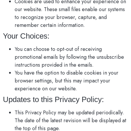
Cookies are used to enhance your experience on
our website. These small files enable our systems
to recognize your browser, capture, and
remember certain information.
Your Choices:
You can choose to opt-out of receiving
promotional emails by following the unsubscribe
instructions provided in the emails.
You have the option to disable cookies in your
browser settings, but this may impact your
experience on our website.
Updates to this Privacy Policy:
This Privacy Policy may be updated periodically.
The date of the latest revision will be displayed at
the top of this page.