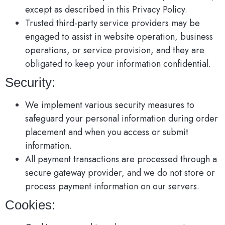
except as described in this Privacy Policy.
Trusted third-party service providers may be
engaged to assist in website operation, business
operations, or service provision, and they are
obligated to keep your information confidential.
Security:
We implement various security measures to
safeguard your personal information during order
placement and when you access or submit
information.
All payment transactions are processed through a
secure gateway provider, and we do not store or
process payment information on our servers.
Cookies: