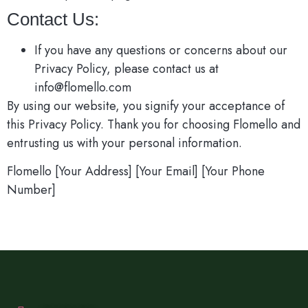
Contact Us:
If you have any questions or concerns about our
Privacy Policy, please contact us at
info@flomello.com
By using our website, you signify your acceptance of
this Privacy Policy. Thank you for choosing Flomello and
entrusting us with your personal information.
Flomello [Your Address] [Your Email] [Your Phone
Number]