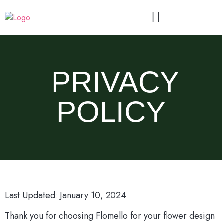
PRIVACY
POLICY
Last Updated: January 10, 2024
Thank you for choosing Flomello for your flower design